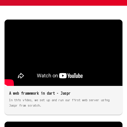
A web framework in dart - Jaspr
In this video, we set up and run our first web server using
Jaspr from scratch.