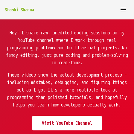
Shashi Sharma
Hey! I share raw, unedited coding sessions on my
YouTube channel where I work through real
programming problems and build actual projects. No
fancy editing, just pure coding and problem-solving
in real-time.
These videos show the actual development process -
including mistakes, debugging, and figuring things
out as I go. It's a more realistic look at
programming than polished tutorials, and hopefully
helps you learn how developers actually work.
Visit YouTube Channel