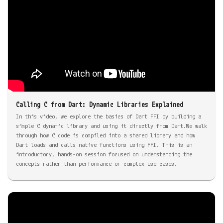
Calling C from Dart: Dynamic Libraries Explained
In this video, we explore the basics of Dart FFI by building a
simple C dynamic library and using it directly from Dart.We walk
through how C code is compiled into a shared library and how
Dart loads and calls native functions using FFI. This is an
introductory, hands-on session focused on understanding the
concepts rather than performance or complex use cases.