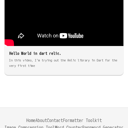
Hello World in dart relic.
In this video, I’m trying out the Relic library in Dart for the
very first time
Home
About
Contact
Formatter Toolkit
Image Compression Tool
Word Counter
Password Generator