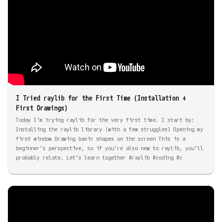
I Tried raylib for the First Time (Installation +
First Drawings)
Today I’m trying raylib for the very first time. I start by:
Installing the raylib library (with a few struggles) Opening my
first window Drawing basic shapes on the screen This is a
beginner’s perspective, so if you’re also new to raylib, you’ll
probably relate. Let’s learn together #raylib #coding #c