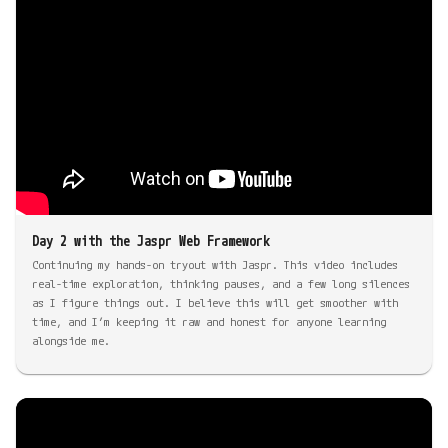
Day 2 with the Jaspr Web Framework
Continuing my hands-on tryout with Jaspr. This video includes
real-time exploration, thinking pauses, and a few long silences
as I figure things out. I believe this will get smoother with
time, and I’m keeping it raw and honest for anyone learning
alongside me.